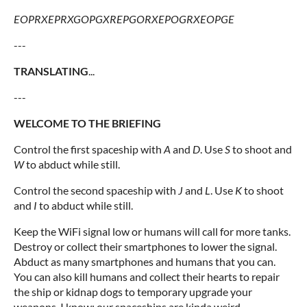
EOPRXEPRXGOPGXREPGORXEPOGRXEOPGE
---
TRANSLATING
...
---
WELCOME TO THE BRIEFING
Control the first spaceship with
A
and
D
. Use
S
to shoot and
W
to abduct while still.
Control the second spaceship with
J
and
L
. Use
K
to shoot
and
I
to abduct while still.
Keep the WiFi signal low or humans will call for more tanks.
Destroy or collect their smartphones to lower the signal.
Abduct as many smartphones and humans that you can.
You can also kill humans and collect their hearts to repair
the ship or kidnap dogs to temporary upgrade your
weapons. I know: our spaceships are kinda weird...