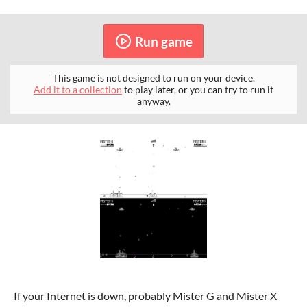
Run game
This game is not designed to run on your device.
Add it to a collection
to play later, or you can try to run it
anyway.
If your Internet is down, probably Mister G and Mister X