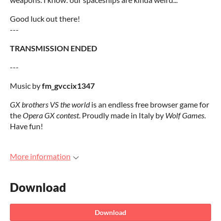
Good luck out there!
---
TRANSMISSION ENDED
---
Music by
fm_gvccix1347
GX brothers VS the world
is an endless free browser game for
the
Opera GX contest
. Proudly made in Italy by
Wolf Games
.
Have fun!
More information
Download
Download