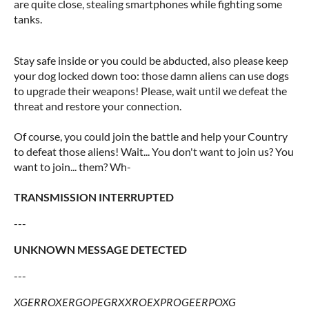
are quite close, stealing smartphones while fighting some
tanks.
Stay safe inside or you could be abducted, also please keep
your dog locked down too: those damn aliens can use dogs
to upgrade their weapons! Please, wait until we defeat the
threat and restore your connection.
Of course, you could join the battle and help your Country
to defeat those aliens! Wait... You don't want to join us? You
want to join... them? Wh-
TRANSMISSION INTERRUPTED
---
UNKNOWN MESSAGE DETECTED
---
XGERROXERGOPEGRXXROEXPROGEERPOXG