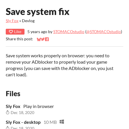
Save system fix
Sly Fox
»
Devlog
Like
5 years ago
by
STOMACOstudio
(
@STOMACOstudio
)
Share this post:
Share on Bluesky
Share on Twitter
Share on Facebook
Save system works properly on browser: you need to
remove your ADblocker to properly load your game
progress (you can save with the ADblocker on, you just
can't load).
Files
Sly Fox
Play in browser
Dec 18, 2020
Sly Fox - desktop
10 MB
Dec 18, 2020