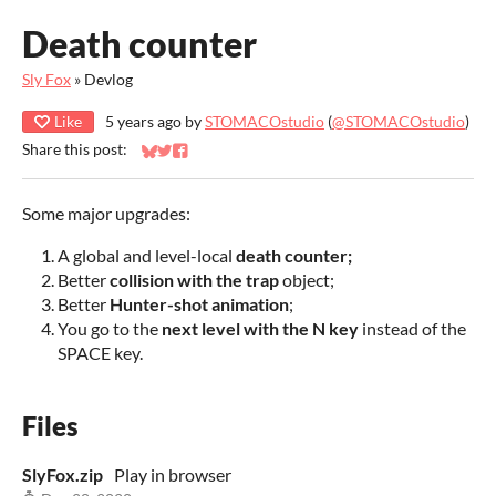
Death counter
Sly Fox
»
Devlog
Like
5 years ago
by
STOMACOstudio
(
@STOMACOstudio
)
Share this post:
Share on Bluesky
Share on Twitter
Share on Facebook
Some major upgrades:
A global and level-local
death counter;
Better
collision with the trap
object;
Better
Hunter-shot animation
;
You go to the
next level with the N key
instead of the
SPACE key.
Files
SlyFox.zip
Play in browser