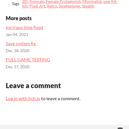
2D
,
Animals
,
Female Protagonist
,
Minimalist
,
one-hit-
Tags
kill
,
Pixel Art
,
Retro
,
Singleplayer
,
Stealth
More posts
Ice traps time fixed
Jan 04, 2021
Save system fix
Dec 18, 2020
FULL GAME TESTING
Dec 17, 2020
Leave a comment
Log in with itch.io
to leave a comment.