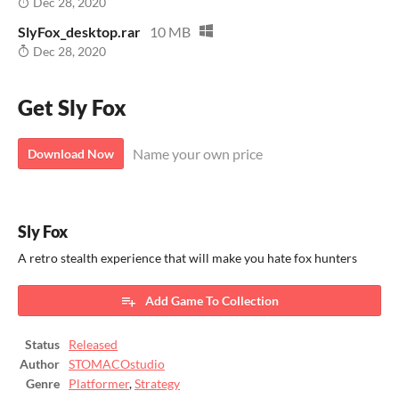
Dec 28, 2020
SlyFox_desktop.rar
10 MB
Dec 28, 2020
Get Sly Fox
Name your own price
Download Now
Sly Fox
A retro stealth experience that will make you hate fox hunters
Add Game To Collection
Status
Released
Author
STOMACOstudio
Genre
Platformer
,
Strategy