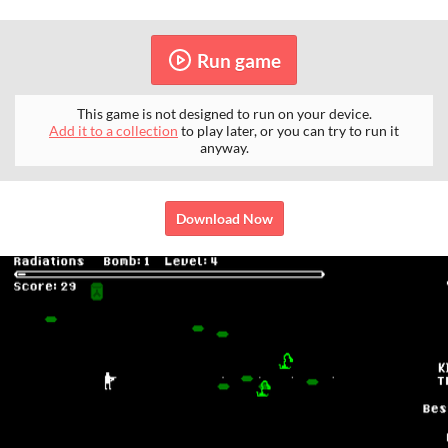
Run game
This game is not designed to run on your device.
Add it to a collection
to play later, or you can try to run it
anyway.
Download Now