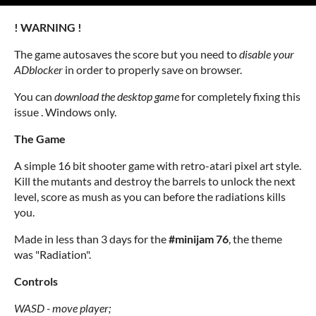
! WARNING !
The game autosaves the score but you need to
disable your
ADblocker
in order to properly save on browser.
You can
download the desktop game
for completely fixing this
issue . Windows only.
The Game
A simple 16 bit shooter game with retro-atari pixel art style.
Kill the mutants and destroy the barrels to unlock the next
level, score as mush as you can before the radiations kills
you.
Made in less than 3 days for the
#minijam 76
, the theme
was "Radiation".
Controls
WASD -
move player;