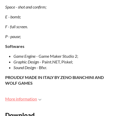
Space - shot and confirm;
E - bomb;
F
- full screen.
P - pause
;
Softwares
Game Engine
- Game Maker Studio 2;
Graphic Design
- Paint.NET, Piskel;
Sound Design
- Bfxr.
PROUDLY MADE IN ITALY BY ZENO BIANCHINI AND
WOLF GAMES
More information
Download