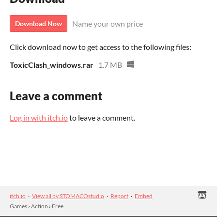
Name your own price
Download Now
Click download now to get access to the following files:
ToxicClash_windows.rar
1.7 MB
Leave a comment
Log in with itch.io
to leave a comment.
itch.io
·
View all by STOMACOstudio
·
Report
·
Embed
Games
›
Action
›
Free